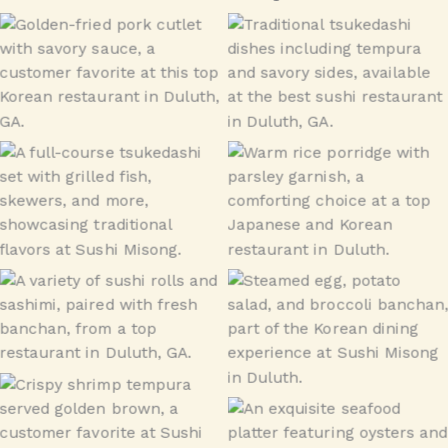
Donkatsu
tsukedashi
tsukedashi
Porridge
Sushi Combo
Banchan
Shrimp Tempura