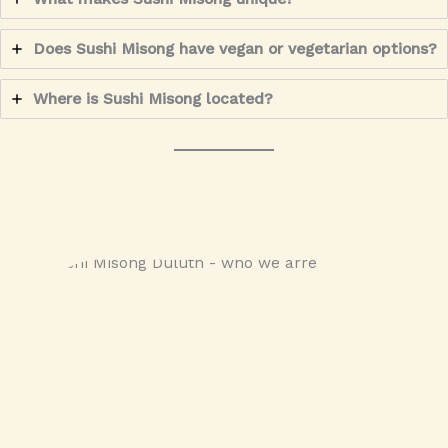
Does Sushi Misong have vegan or vegetarian options?
Where is Sushi Misong located?