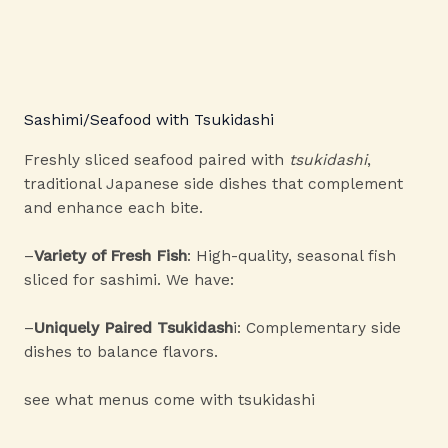
Sashimi/Seafood with Tsukidashi
Freshly sliced seafood paired with
tsukidashi
,
traditional Japanese side dishes that complement
and enhance each bite.
–
Variety of Fresh Fish
: High-quality, seasonal fish
sliced for sashimi. We have:
–
Uniquely Paired Tsukidash
i: Complementary side
dishes to balance flavors.
see what menus come with tsukidashi