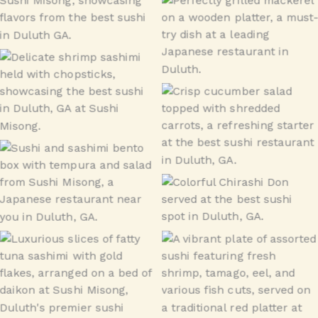
tsukedashi
Grilled Mackerel
Ebi
Cucumber Salad
Bento
Chirashi Don – Lunch
Toro
Sushi Special