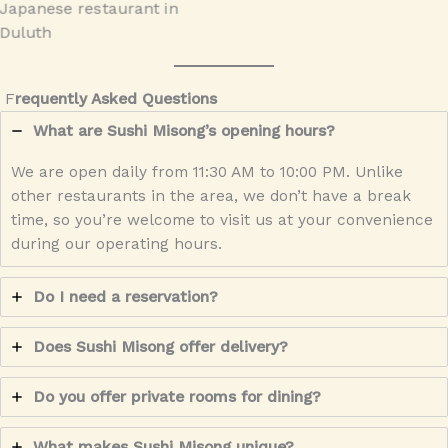
F
requently Asked Questions
What are Sushi Misong’s opening hours?
We are open daily from 11:30 AM to 10:00 PM. Unlike
other restaurants in the area, we don’t have a break
time, so you’re welcome to visit us at your convenience
during our operating hours.
Do I need a reservation?
Does Sushi Misong offer delivery?
Do you offer private rooms for dining?
What makes Sushi Misong unique?