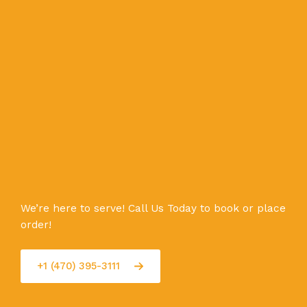
We’re here to serve! Call Us Today to book or place
order!
+1 (470) 395-3111