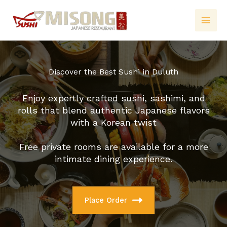
Skip
to
content
Discover the Best Sushi in Duluth
Enjoy expertly crafted sushi, sashimi, and
rolls that blend authentic Japanese flavors
with a Korean twist
Free private rooms are available for a more
intimate dining experience.
Place Order