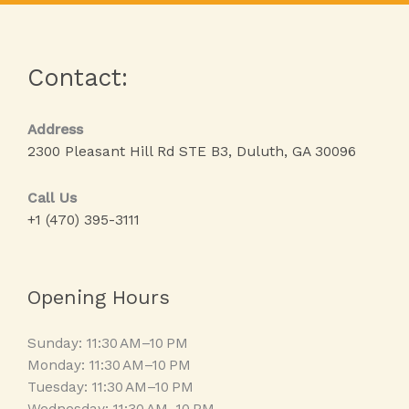
Contact:
Address
2300 Pleasant Hill Rd STE B3, Duluth, GA 30096
Call Us
+1 (470) 395-3111
Opening Hours
Sunday: 11:30 AM–10 PM
Monday: 11:30 AM–10 PM
Tuesday: 11:30 AM–10 PM