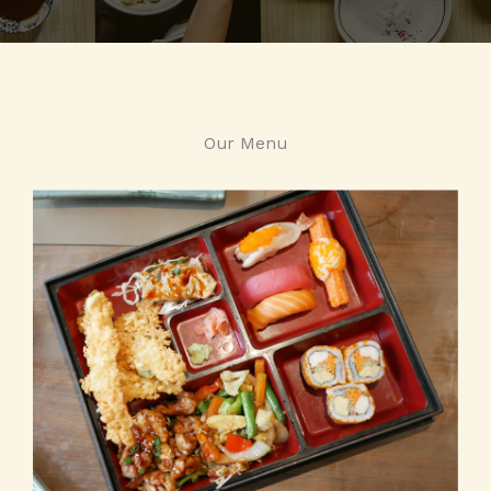
Our Menu