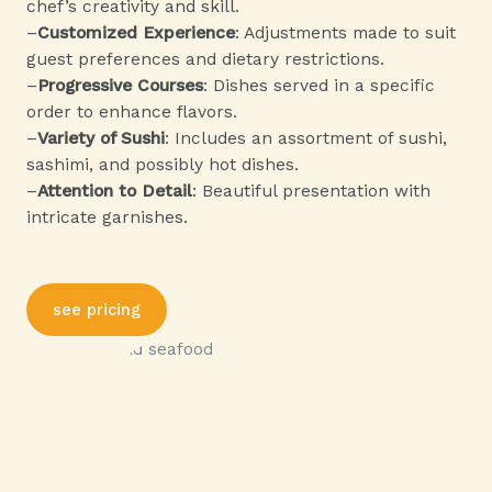
chef’s creativity and skill.
–
Customized Experience
: Adjustments made to suit
guest preferences and dietary restrictions.
–
Progressive Courses
: Dishes served in a specific
order to enhance flavors.
–
Variety of Sushi
: Includes an assortment of sushi,
sashimi, and possibly hot dishes.
–
Attention to Detail
: Beautiful presentation with
intricate garnishes.
see pricing