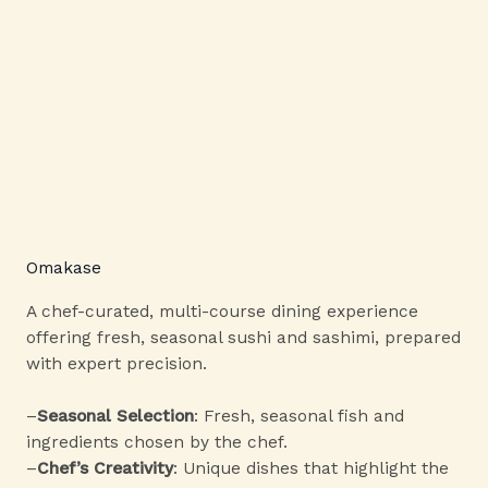
Omakase
A chef-curated, multi-course dining experience
offering fresh, seasonal sushi and sashimi, prepared
with expert precision.
–
Seasonal Selection
: Fresh, seasonal fish and
ingredients chosen by the chef.
–
Chef’s Creativity
: Unique dishes that highlight the