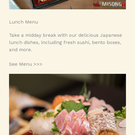
Lunch Menu
Take a midday break with our delicious Japanese
lunch dishes, including fresh sushi, bento boxes,
and more.
See Menu >>>