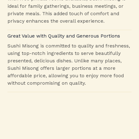
ideal for family gatherings, business meetings, or
private meals. This added touch of comfort and
privacy enhances the overall experience.
Great Value with Quality and Generous Portions
Sushi Misong is committed to quality and freshness,
using top-notch ingredients to serve beautifully
presented, delicious dishes. Unlike many places,
Sushi Misong offers larger portions at a more
affordable price, allowing you to enjoy more food
without compromising on quality.