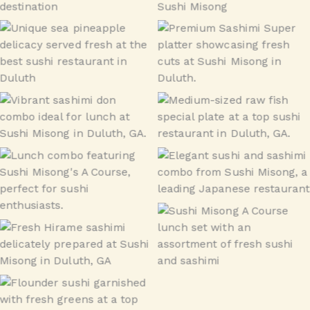
Sea Pineapple (munggae)
Sashimi Super
Sashimi Don Combo –
Raw Fish Special –
Lunch
Medium
Misong A Course – Lunch
Misong A Course – Lunch
Combo
Combo
Misong A Course – Lunch
Hirame – flounder
Combo
flounder Sushi