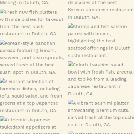
Seafood
Raw Fish Special –
Takeout
Seafood
Banchan
Sashimi Don
Banchan
sashimi