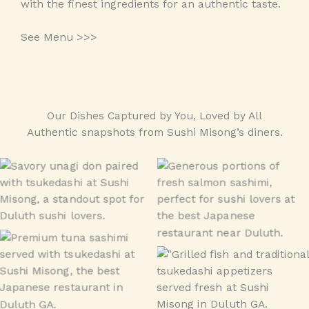
with the finest ingredients for an authentic taste.
See Menu >>>
Our Dishes Captured by You, Loved by All
Authentic snapshots from Sushi Misong’s diners.
Unagi Don
sashimi
Tuna Combo
tsukedashi