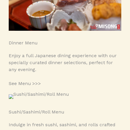
Dinner Menu
Enjoy a full Japanese dining experience with our
specially curated dinner selections, perfect for
any evening.
See Menu >>>
Sushi/Sashimi/Roll Menu
Indulge in fresh sushi, sashimi, and rolls crafted