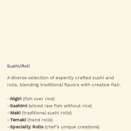
Sushi/Roll
A diverse selection of expertly crafted sushi and
rolls, blending traditional flavors with creative flair.
–
Nigiri
(fish over rice)
–
Sashimi
(sliced raw fish without rice)
–
Maki
(traditional sushi rolls)
–
Temaki
(hand rolls)
–
Specialty Rolls
(chef’s unique creations)