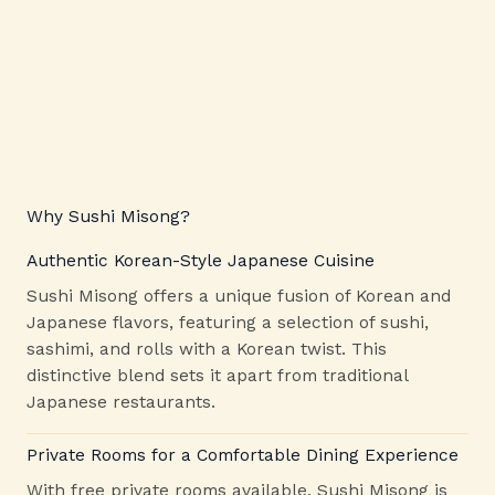
Why Sushi Misong?
Authentic Korean-Style Japanese Cuisine
Sushi Misong offers a unique fusion of Korean and
Japanese flavors, featuring a selection of sushi,
sashimi, and rolls with a Korean twist. This
distinctive blend sets it apart from traditional
Japanese restaurants.
Private Rooms for a Comfortable Dining Experience
With free private rooms available, Sushi Misong is