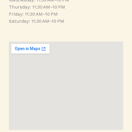
Wednesday: 11:30 AM–10 PM
Thursday: 11:30 AM–10 PM
Friday: 11:30 AM–10 PM
Saturday: 11:30 AM–10 PM