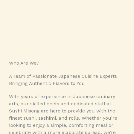
Who Are We?​
A Team of Passionate Japanese Cuisine Experts
Bringing Authentic Flavors to You
With years of experience in Japanese culinary
arts, our skilled chefs and dedicated staff at
Sushi Misong are here to provide you with the
finest sushi, sashimi, and rolls. Whether you’re
looking to enjoy a simple, comforting meal or
celebrate with a more elaborate spread, we’re