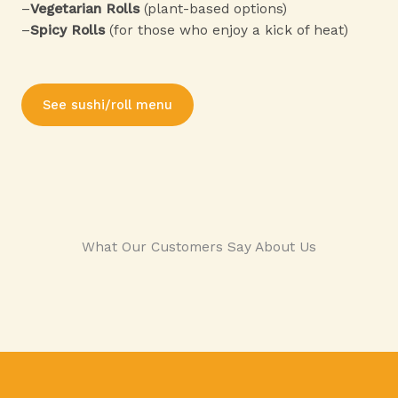
–
Vegetarian Rolls
(plant-based options)
–
Spicy Rolls
(for those who enjoy a kick of heat)
See sushi/roll menu
What Our Customers Say About Us​