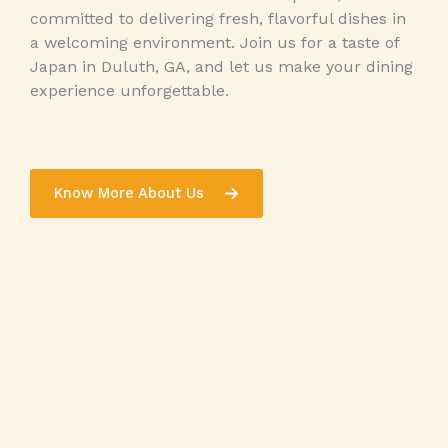
committed to delivering fresh, flavorful dishes in
a welcoming environment. Join us for a taste of
Japan in Duluth, GA, and let us make your dining
experience unforgettable.
Know More About Us